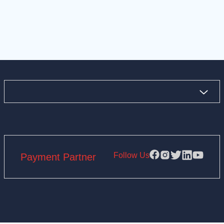
Follow Us
Payment Partner