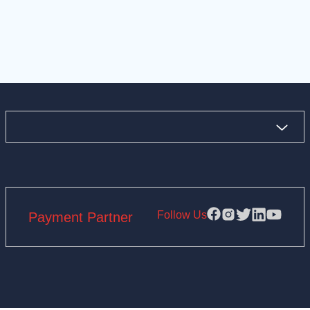
Follow Us
Payment Partner