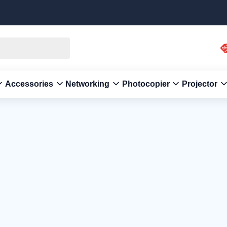
Accessories
Networking
Photocopier
Projector