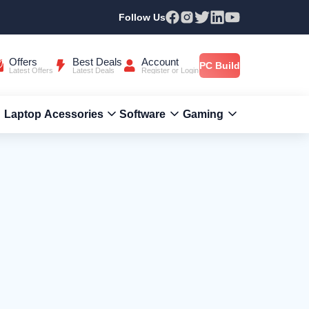
Follow Us
Offers
Best Deals
Account
PC Build
Latest Offers
Latest Deals
Register or Login
Laptop Acessories
Software
Gaming