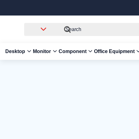
Desktop
Monitor
Component
Office Equipment