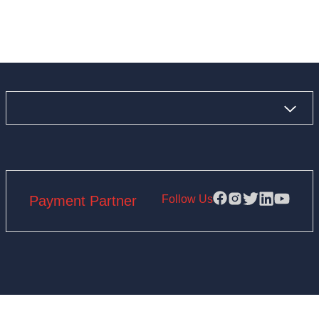
Follow Us
Payment Partner