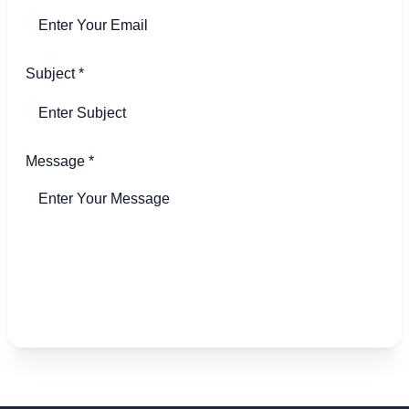
Subject
*
Message
*
Send