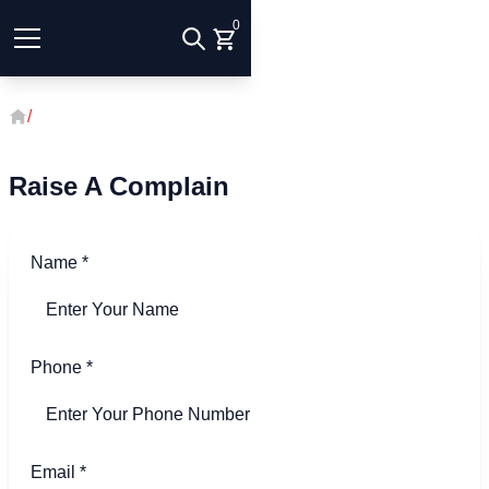
0
/
Raise A Complain
Raise A Complain
Name
*
Phone
*
Email
*